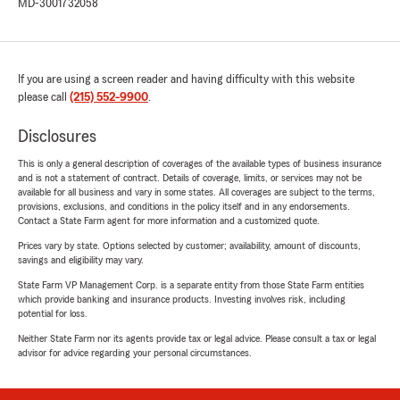
MD-3001732058
If you are using a screen reader and having difficulty with this website
please call
(215) 552-9900
.
Disclosures
This is only a general description of coverages of the available types of business insurance
and is not a statement of contract. Details of coverage, limits, or services may not be
available for all business and vary in some states. All coverages are subject to the terms,
provisions, exclusions, and conditions in the policy itself and in any endorsements.
Contact a State Farm agent for more information and a customized quote.
Prices vary by state. Options selected by customer; availability, amount of discounts,
savings and eligibility may vary.
State Farm VP Management Corp. is a separate entity from those State Farm entities
which provide banking and insurance products. Investing involves risk, including
potential for loss.
Neither State Farm nor its agents provide tax or legal advice. Please consult a tax or legal
advisor for advice regarding your personal circumstances.