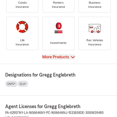
Condo
Renters
Business
Insurance
Insurance
Insurance
Life
Rec Vehicles
Investments
Insurance
Insurance
View
More Products
Designations for Gregg Englebreth
ChFC®
CLU®
Agent Licenses for Gregg Englebreth
PA-62957
NY-LA-1606646
NY-PC-1606646
NJ-1532658
DE-3000639485