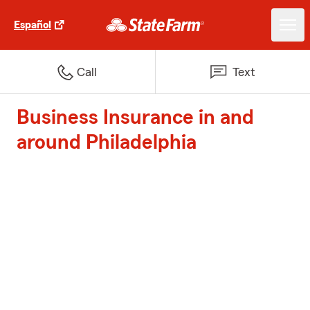
Español
Call
Text
Business Insurance in and
around Philadelphia