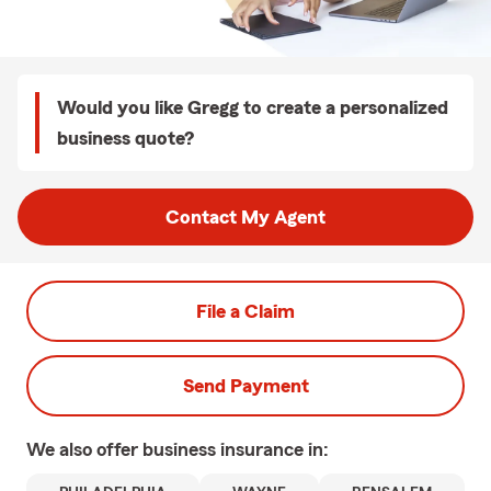
Would you like Gregg to create a personalized
business quote?
Contact My Agent
File a Claim
Send Payment
We also offer
business
insurance in: