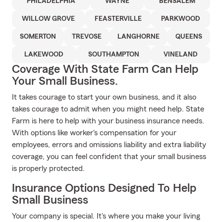
PHILADELPHIA
WAYNE
BENSALEM
WILLOW GROVE
FEASTERVILLE
PARKWOOD
SOMERTON
TREVOSE
LANGHORNE
QUEENS
LAKEWOOD
SOUTHAMPTON
VINELAND
Coverage With State Farm Can Help
Your Small Business.
It takes courage to start your own business, and it also
takes courage to admit when you might need help. State
Farm is here to help with your business insurance needs.
With options like worker's compensation for your
employees, errors and omissions liability and extra liability
coverage, you can feel confident that your small business
is properly protected.
Insurance Options Designed To Help
Small Business
Your company is special. It's where you make your living