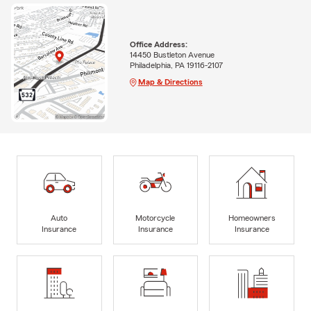
Office Address:
14450 Bustleton Avenue
Philadelphia, PA 19116-2107
Map & Directions
Auto
Motorcycle
Homeowners
Insurance
Insurance
Insurance