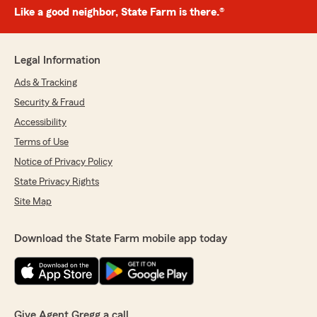
Like a good neighbor, State Farm is there.®
Legal Information
Ads & Tracking
Security & Fraud
Accessibility
Terms of Use
Notice of Privacy Policy
State Privacy Rights
Site Map
Download the State Farm mobile app today
Give Agent Gregg a call