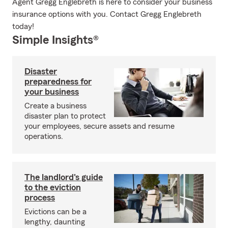
Agent Gregg Englebreth is here to consider your business
insurance options with you. Contact Gregg Englebreth
today!
Simple Insights®
Disaster
preparedness for
your business
Create a business
disaster plan to protect
your employees, secure assets and resume
operations.
The landlord's guide
to the eviction
process
Evictions can be a
lengthy, daunting