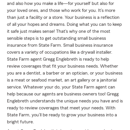
and also how you make a life—for yourself but also for
your loved ones, and those who work for you. It’s more
than just a facility or a store. Your business is a reflection
of all your hopes and dreams. Doing what you can to keep
it safe just makes sense! That's why one of the most
sensible steps is to get outstanding small business
insurance from State Farm. Small business insurance
covers a variety of occupations like a drywall installer.
State Farm agent Gregg Englebreth is ready to help
review coverages that fit your business needs. Whether
you are a dentist, a barber or an optician, or your business
is a meat or seafood market, an art gallery or a janitorial
service. Whatever your do, your State Farm agent can
help because our agents are business owners too! Gregg
Englebreth understands the unique needs you have and is
ready to review coverages that meet your needs. With
State Farm, you’ll be ready to grow your business into a
bright future.