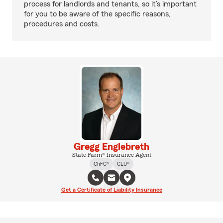
process for landlords and tenants, so it’s important
for you to be aware of the specific reasons,
procedures and costs.
Gregg Englebreth
State Farm® Insurance Agent
ChFC®
CLU®
Get a Certificate of Liability Insurance